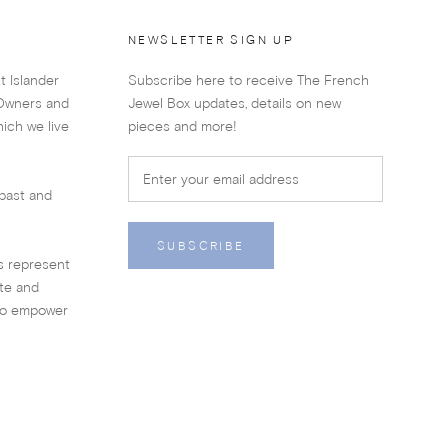
NEWSLETTER SIGN UP
t Islander
Subscribe here to receive The French
 Owners and
Jewel Box updates, details on new
ich we live
pieces and more!
past and
SUBSCRIBE
es represent
ate and
 to empower