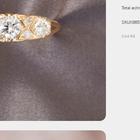
Total est
SKUX985
SHARE