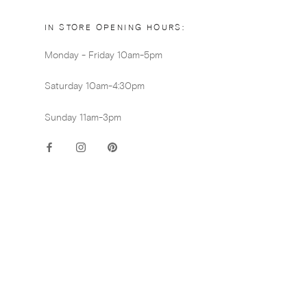
IN STORE OPENING HOURS:
Monday - Friday 10am-5pm
Saturday 10am-4:30pm
Sunday 11am-3pm