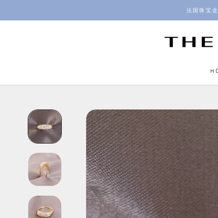
Skip
法国珠宝盒
to
content
H
H