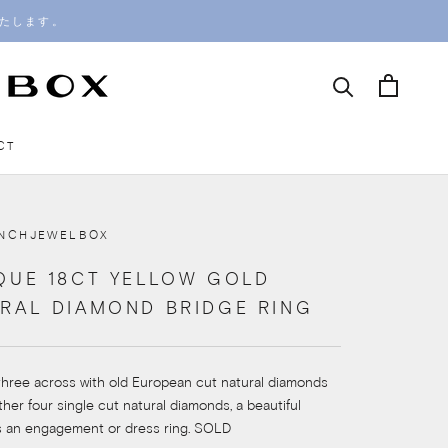
いたします。
CT
CT
ENCHJEWELBOX
QUE 18CT YELLOW GOLD
RAL DIAMOND BRIDGE RING
three across with old European cut natural diamonds
rther four single cut natural diamonds, a beautiful
s an engagement or dress ring. SOLD