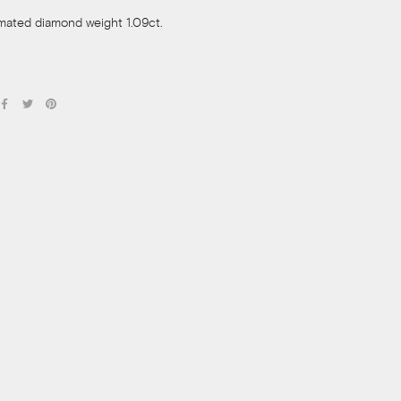
imated diamond weight 1.09ct.