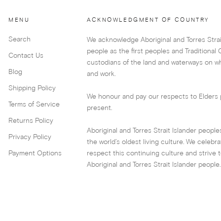
MENU
ACKNOWLEDGMENT OF COUNTRY
Search
We acknowledge Aboriginal and Torres Strai
people as the first peoples and Traditional
Contact Us
custodians of the land and waterways on wh
Blog
and work.
Shipping Policy
We honour and pay our respects to Elders 
Terms of Service
present.
Returns Policy
Aboriginal and Torres Strait Islander peopl
Privacy Policy
the world’s oldest living culture. We celebr
Payment Options
respect this continuing culture and strive
Aboriginal and Torres Strait Islander people.