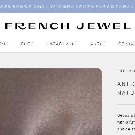
欢迎所有国际客户 OPEN 7 DAYS 海外からのお客様を心を込めてお迎え
OME
SHOP
ENGAGEMENT
ABOUT
CONTA
OME
ENGAGEMENT
ABOUT
CONTA
THEFR
ANTI
NATU
Set as a 
with a fu
choice a